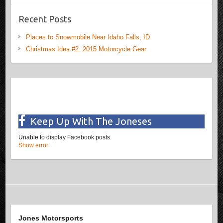
Recent Posts
Places to Snowmobile Near Idaho Falls, ID
Christmas Idea #2: 2015 Motorcycle Gear
Keep Up With The Joneses
Unable to display Facebook posts.
Show error
Jones Motorsports