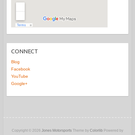
CONNECT
Blog
Facebook
YouTube
Google+
Copyright © 2026
Jones Motorsports
Theme by
Colorlib
Powered by