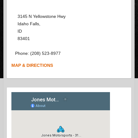
3145 N Yellowstone Hwy
Idaho Falls
,
ID
83401
Phone:
(208) 523-8977
MAP & DIRECTIONS