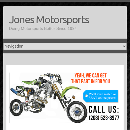
Jones Motorsports
Doing Motorsports Better Since 1994